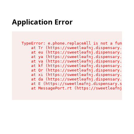
Application Error
TypeError: e.phone.replaceAll is not a function

    at Tr (https://sweetleafnj.dispensary.shop/
    at eu (https://sweetleafnj.dispensary.shop/
    at ya (https://sweetleafnj.dispensary.shop/
    at va (https://sweetleafnj.dispensary.shop/
    at kf (https://sweetleafnj.dispensary.shop/
    at Qr (https://sweetleafnj.dispensary.shop/
    at xi (https://sweetleafnj.dispensary.shop/
    at da (https://sweetleafnj.dispensary.shop/
    at E (https://sweetleafnj.dispensary.shop/a
    at MessagePort.rt (https://sweetleafnj.disp