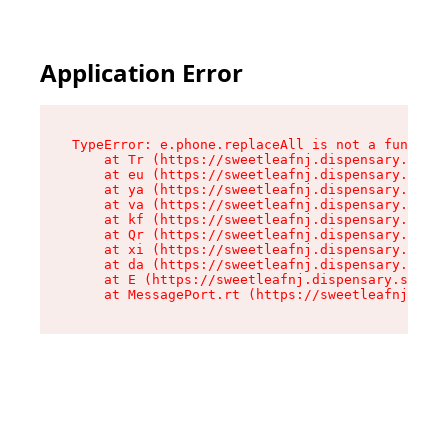
Application Error
TypeError: e.phone.replaceAll is not a function

    at Tr (https://sweetleafnj.dispensary.shop/
    at eu (https://sweetleafnj.dispensary.shop/
    at ya (https://sweetleafnj.dispensary.shop/
    at va (https://sweetleafnj.dispensary.shop/
    at kf (https://sweetleafnj.dispensary.shop/
    at Qr (https://sweetleafnj.dispensary.shop/
    at xi (https://sweetleafnj.dispensary.shop/
    at da (https://sweetleafnj.dispensary.shop/
    at E (https://sweetleafnj.dispensary.shop/a
    at MessagePort.rt (https://sweetleafnj.disp