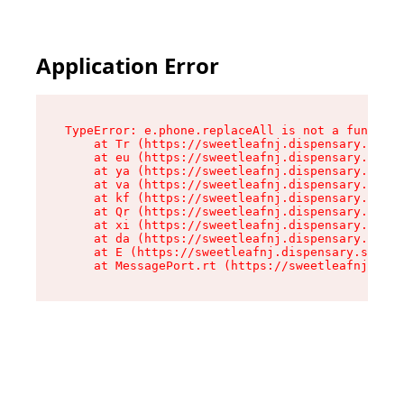
Application Error
TypeError: e.phone.replaceAll is not a function

    at Tr (https://sweetleafnj.dispensary.shop/
    at eu (https://sweetleafnj.dispensary.shop/
    at ya (https://sweetleafnj.dispensary.shop/
    at va (https://sweetleafnj.dispensary.shop/
    at kf (https://sweetleafnj.dispensary.shop/
    at Qr (https://sweetleafnj.dispensary.shop/
    at xi (https://sweetleafnj.dispensary.shop/
    at da (https://sweetleafnj.dispensary.shop/
    at E (https://sweetleafnj.dispensary.shop/a
    at MessagePort.rt (https://sweetleafnj.disp