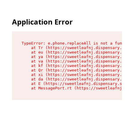
Application Error
TypeError: e.phone.replaceAll is not a function

    at Tr (https://sweetleafnj.dispensary.shop/
    at eu (https://sweetleafnj.dispensary.shop/
    at ya (https://sweetleafnj.dispensary.shop/
    at va (https://sweetleafnj.dispensary.shop/
    at kf (https://sweetleafnj.dispensary.shop/
    at Qr (https://sweetleafnj.dispensary.shop/
    at xi (https://sweetleafnj.dispensary.shop/
    at da (https://sweetleafnj.dispensary.shop/
    at E (https://sweetleafnj.dispensary.shop/a
    at MessagePort.rt (https://sweetleafnj.disp