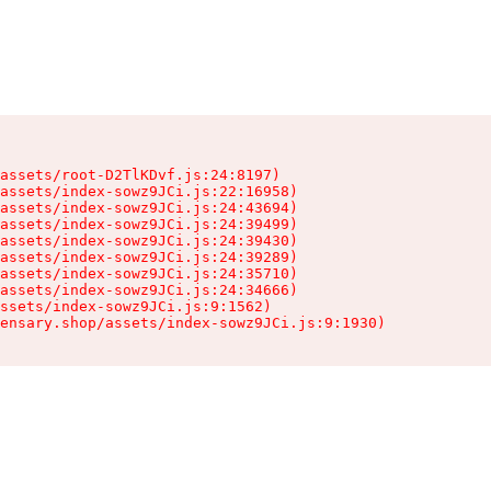
assets/root-D2TlKDvf.js:24:8197)

assets/index-sowz9JCi.js:22:16958)

assets/index-sowz9JCi.js:24:43694)

assets/index-sowz9JCi.js:24:39499)

assets/index-sowz9JCi.js:24:39430)

assets/index-sowz9JCi.js:24:39289)

assets/index-sowz9JCi.js:24:35710)

assets/index-sowz9JCi.js:24:34666)

ssets/index-sowz9JCi.js:9:1562)

ensary.shop/assets/index-sowz9JCi.js:9:1930)