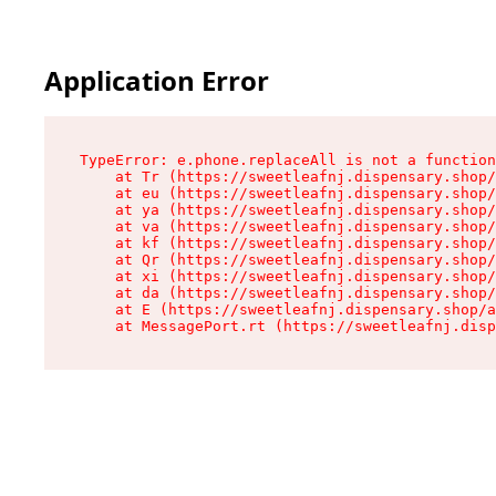
Application Error
TypeError: e.phone.replaceAll is not a function

    at Tr (https://sweetleafnj.dispensary.shop/
    at eu (https://sweetleafnj.dispensary.shop/
    at ya (https://sweetleafnj.dispensary.shop/
    at va (https://sweetleafnj.dispensary.shop/
    at kf (https://sweetleafnj.dispensary.shop/
    at Qr (https://sweetleafnj.dispensary.shop/
    at xi (https://sweetleafnj.dispensary.shop/
    at da (https://sweetleafnj.dispensary.shop/
    at E (https://sweetleafnj.dispensary.shop/a
    at MessagePort.rt (https://sweetleafnj.disp